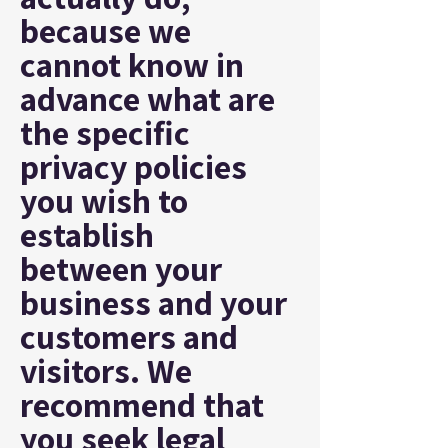
because we
cannot know in
advance what are
the specific
privacy policies
you wish to
establish
between your
business and your
customers and
visitors. We
recommend that
you seek legal