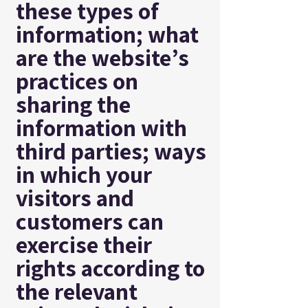
these types of
information; what
are the website’s
practices on
sharing the
information with
third parties; ways
in which your
visitors and
customers can
exercise their
rights according to
the relevant