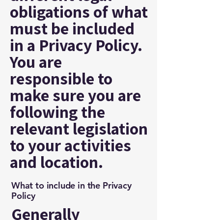
obligations of what
must be included
in a Privacy Policy.
You are
responsible to
make sure you are
following the
relevant legislation
to your activities
and location.
What to include in the Privacy
Policy
Generally