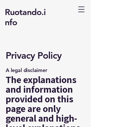
Ruotando.i
nfo
Privacy Policy
A legal disclaimer
The explanations
and information
provided on this
page are only
general and high-