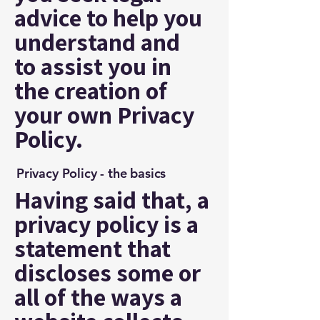
advice to help you
understand and
to assist you in
the creation of
your own Privacy
Policy.
Privacy Policy - the basics
Having said that, a
privacy policy is a
statement that
discloses some or
all of the ways a