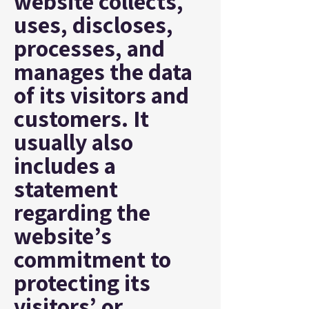
website collects,
uses, discloses,
processes, and
manages the data
of its visitors and
customers. It
usually also
includes a
statement
regarding the
website’s
commitment to
protecting its
visitors’ or