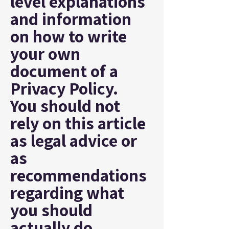
level explanations
and information
on how to write
your own
document of a
Privacy Policy.
You should not
rely on this article
as legal advice or
as
recommendations
regarding what
you should
actually do,