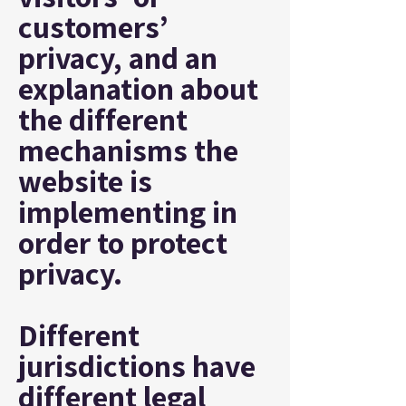
customers’
privacy, and an
explanation about
the different
mechanisms the
website is
implementing in
order to protect
privacy.
Different
jurisdictions have
different legal