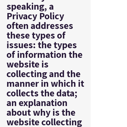
speaking, a
Privacy Policy
often addresses
these types of
issues: the types
of information the
website is
collecting and the
manner in which it
collects the data;
an explanation
about why is the
website collecting