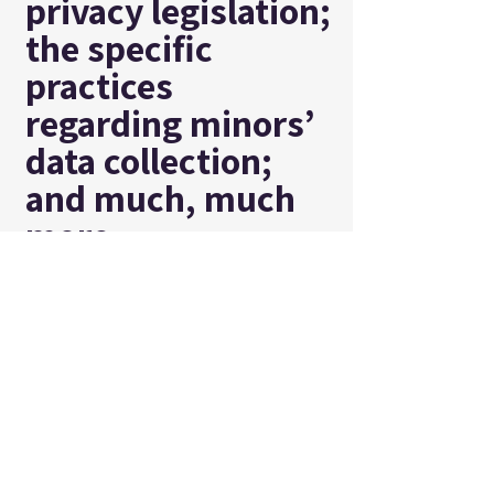
privacy legislation;
the specific
practices
regarding minors’
data collection;
and much, much
more.
To learn more
about this, check
out our article
“
Creating a
Privacy Policy
”.